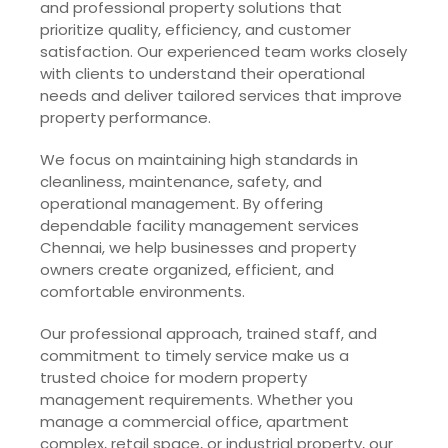
and professional property solutions that
prioritize quality, efficiency, and customer
satisfaction. Our experienced team works closely
with clients to understand their operational
needs and deliver tailored services that improve
property performance.
We focus on maintaining high standards in
cleanliness, maintenance, safety, and
operational management. By offering
dependable facility management services
Chennai, we help businesses and property
owners create organized, efficient, and
comfortable environments.
Our professional approach, trained staff, and
commitment to timely service make us a
trusted choice for modern property
management requirements. Whether you
manage a commercial office, apartment
complex, retail space, or industrial property, our