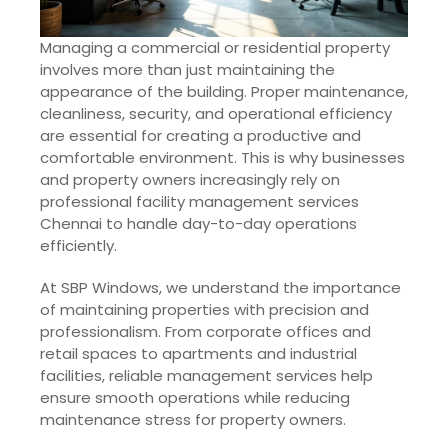
Managing a commercial or residential property
involves more than just maintaining the
appearance of the building. Proper maintenance,
cleanliness, security, and operational efficiency
are essential for creating a productive and
comfortable environment. This is why businesses
and property owners increasingly rely on
professional facility management services
Chennai to handle day-to-day operations
efficiently.
At SBP Windows, we understand the importance
of maintaining properties with precision and
professionalism. From corporate offices and
retail spaces to apartments and industrial
facilities, reliable management services help
ensure smooth operations while reducing
maintenance stress for property owners.