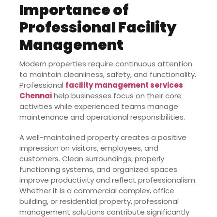
Importance of
Professional Facility
Management
Modern properties require continuous attention
to maintain cleanliness, safety, and functionality.
Professional
facility management services
Chennai
help businesses focus on their core
activities while experienced teams manage
maintenance and operational responsibilities.
A well-maintained property creates a positive
impression on visitors, employees, and
customers. Clean surroundings, properly
functioning systems, and organized spaces
improve productivity and reflect professionalism.
Whether it is a commercial complex, office
building, or residential property, professional
management solutions contribute significantly