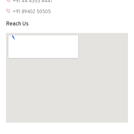
+91 44 4353 4441
+91 89402 50505
Reach Us