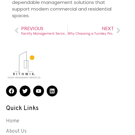
dependable management solutions that
support modern commercial and residential
spaces.
PREVIOUS
NEXT
Facility Management Services Chennai – A Complete Guide by Rithwik
Why Choosing a Turnkey Projects Fit Out Company Is the Smartest Move for Modern Businesses
Quick Links
Home
About Us