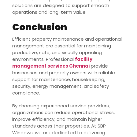
solutions are designed to support smooth
operations and long-term value.
Conclusion
Efficient property maintenance and operational
management are essential for maintaining
productive, safe, and visually appealing
environments. Professional
facility
management services Chennai
provide
businesses and property owners with reliable
support for maintenance, housekeeping,
security, energy management, and safety
compliance.
By choosing experienced service providers,
organizations can reduce operational stress,
improve efficiency, and maintain higher
standards across their properties. At SBP
Windows, we are dedicated to delivering