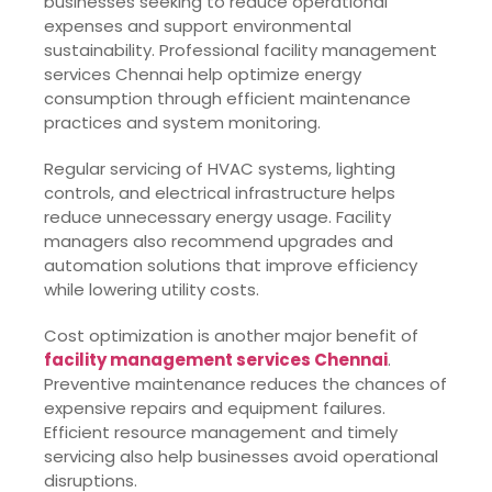
businesses seeking to reduce operational
expenses and support environmental
sustainability. Professional facility management
services Chennai help optimize energy
consumption through efficient maintenance
practices and system monitoring.
Regular servicing of HVAC systems, lighting
controls, and electrical infrastructure helps
reduce unnecessary energy usage. Facility
managers also recommend upgrades and
automation solutions that improve efficiency
while lowering utility costs.
Cost optimization is another major benefit of
facility management services Chennai
.
Preventive maintenance reduces the chances of
expensive repairs and equipment failures.
Efficient resource management and timely
servicing also help businesses avoid operational
disruptions.