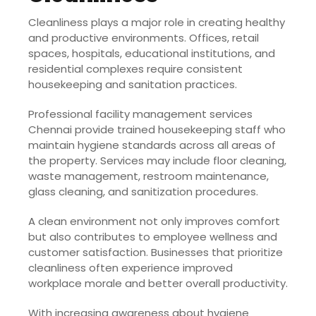
Cleanliness plays a major role in creating healthy
and productive environments. Offices, retail
spaces, hospitals, educational institutions, and
residential complexes require consistent
housekeeping and sanitation practices.
Professional facility management services
Chennai provide trained housekeeping staff who
maintain hygiene standards across all areas of
the property. Services may include floor cleaning,
waste management, restroom maintenance,
glass cleaning, and sanitization procedures.
A clean environment not only improves comfort
but also contributes to employee wellness and
customer satisfaction. Businesses that prioritize
cleanliness often experience improved
workplace morale and better overall productivity.
With increasing awareness about hygiene