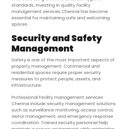
standards, investing in quality facility
management services Chennai has become
essential for maintaining safe and welcoming
spaces.
Security and Safety
Management
Safety is one of the most important aspects of
property management. Commercial and
residential spaces require proper security
measures to protect people, assets, and
infrastructure.
Professional facility management services
Chennai include security management solutions
such as surveillance monitoring, access control,
visitor management, and emergency response
coordination. Trained security personnel help
maintain a secure environment while minimizing