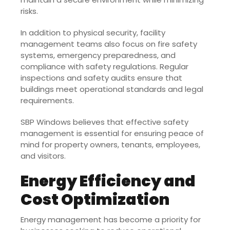
risks.
In addition to physical security, facility
management teams also focus on fire safety
systems, emergency preparedness, and
compliance with safety regulations. Regular
inspections and safety audits ensure that
buildings meet operational standards and legal
requirements.
SBP Windows believes that effective safety
management is essential for ensuring peace of
mind for property owners, tenants, employees,
and visitors.
Energy Efficiency and
Cost Optimization
Energy management has become a priority for