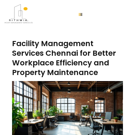
Facility Management
Services Chennai for Better
Workplace Efficiency and
Property Maintenance