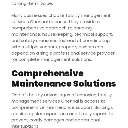
to long-term value.
Many businesses choose facility management
services Chennai because they provide a
comprehensive approach to handling
maintenance, housekeeping, technical support,
and safety measures. Instead of coordinating
with multiple vendors, property owners can
depend on a single professional service provider
for complete management solutions.
Comprehensive
Maintenance Solutions
One of the key advantages of choosing facility
management services Chennai is access to
comprehensive maintenance support. Buildings
require regular inspections and timely repairs to
prevent costly damages and operational
interruptions.