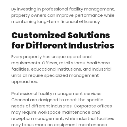
By investing in professional facility management,
property owners can improve performance while
maintaining long-term financial efficiency.
Customized Solutions
for Different Industries
Every property has unique operational
requirements. Offices, retail stores, healthcare
facilities, educational institutions, and industrial
units all require specialized management
approaches.
Professional facility management services
Chennai are designed to meet the specific
needs of different industries. Corporate offices
may require workspace maintenance and
reception management, while industrial facilities
may focus more on equipment maintenance