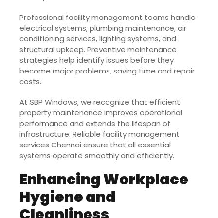
Professional facility management teams handle
electrical systems, plumbing maintenance, air
conditioning services, lighting systems, and
structural upkeep. Preventive maintenance
strategies help identify issues before they
become major problems, saving time and repair
costs.
At SBP Windows, we recognize that efficient
property maintenance improves operational
performance and extends the lifespan of
infrastructure. Reliable facility management
services Chennai ensure that all essential
systems operate smoothly and efficiently.
Enhancing Workplace
Hygiene and
Cleanliness