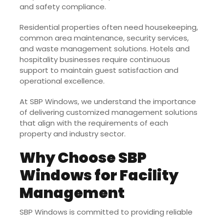
and safety compliance.
Residential properties often need housekeeping,
common area maintenance, security services,
and waste management solutions. Hotels and
hospitality businesses require continuous
support to maintain guest satisfaction and
operational excellence.
At SBP Windows, we understand the importance
of delivering customized management solutions
that align with the requirements of each
property and industry sector.
Why Choose SBP
Windows for Facility
Management
SBP Windows is committed to providing reliable