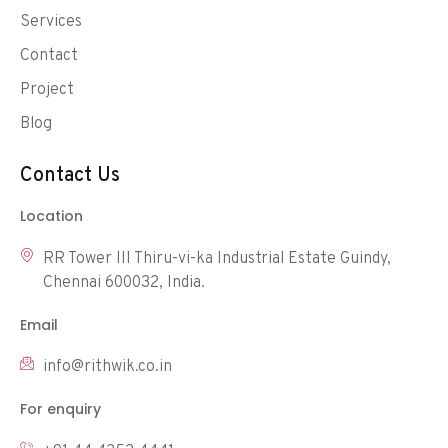
Services
Contact
Project
Blog
Contact Us
Location
RR Tower III Thiru-vi-ka Industrial Estate Guindy,
Chennai 600032, India.
Email
info@rithwik.co.in
For enquiry