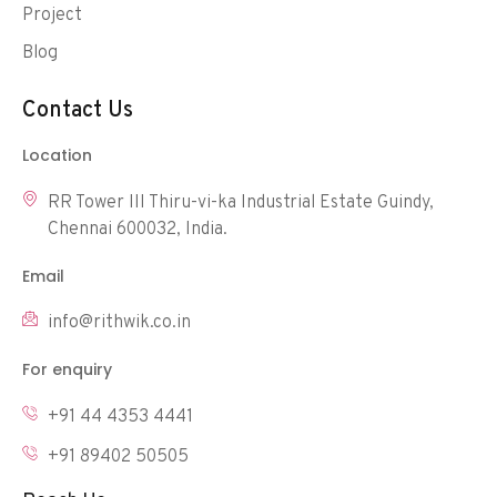
Project
Blog
Contact Us
Location
RR Tower III Thiru-vi-ka Industrial Estate Guindy,
Chennai 600032, India.
Email
info@rithwik.co.in
For enquiry
+91 44 4353 4441
+91 89402 50505