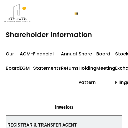
Shareholder Information
Our
AGM-
Financial
Annual
Share
Board
Stoc
Board
EGM
Statements
Returns
Holding
Meeting
Exch
Pattern
Filing
Investors
REGISTRAR & TRANSFER AGENT