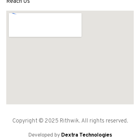
Reach Us
Copyright © 2025 Rithwik. All rights reserved.
Developed by
Dextra Technologies