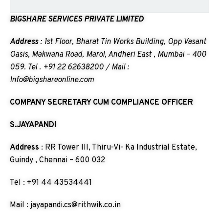
BIGSHARE SERVICES PRIVATE LIMITED
Address
: 1st Floor, Bharat Tin Works Building, Opp Vasant
Oasis, Makwana Road, Marol, Andheri East , Mumbai – 400
059. Tel . +91 22 62638200 / Mail :
Info@bigshareonline.com
COMPANY SECRETARY CUM COMPLIANCE OFFICER
S.JAYAPANDI
Address
: RR Tower III, Thiru-Vi- Ka Industrial Estate,
Guindy , Chennai – 600 032
Tel : +91 44 43534441
Mail : jayapandi.cs@rithwik.co.in