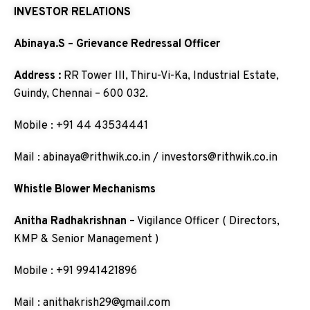
INVESTOR RELATIONS
Abinaya.S – Grievance Redressal Officer
Address :
RR Tower III, Thiru-Vi-Ka, Industrial Estate,
Guindy, Chennai – 600 032.
Mobile : +91 44 43534441
Mail : abinaya@rithwik.co.in / investors@rithwik.co.in
Whistle Blower Mechanisms
Anitha Radhakrishnan
– Vigilance Officer ( Directors,
KMP & Senior Management )
Mobile : +91 9941421896
Mail : anithakrish29@gmail.com