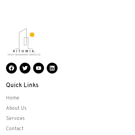
Quick Links
Home
About Us
Services
Contact