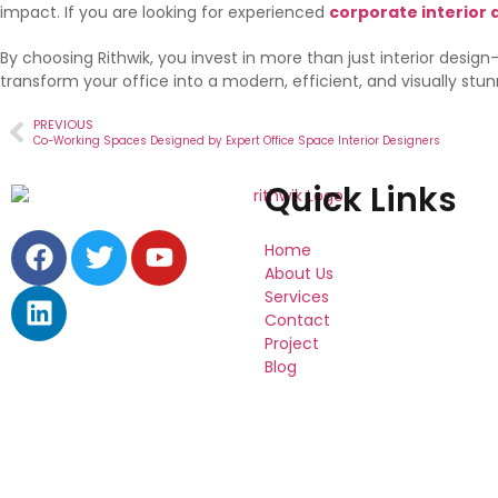
impact. If you are looking for experienced
corporate interior 
By choosing Rithwik, you invest in more than just interior desig
transform your office into a modern, efficient, and visually stu
PREVIOUS
Co-Working Spaces Designed by Expert Office Space Interior Designers
Quick Links
Home
About Us
Services
Contact
Project
Blog