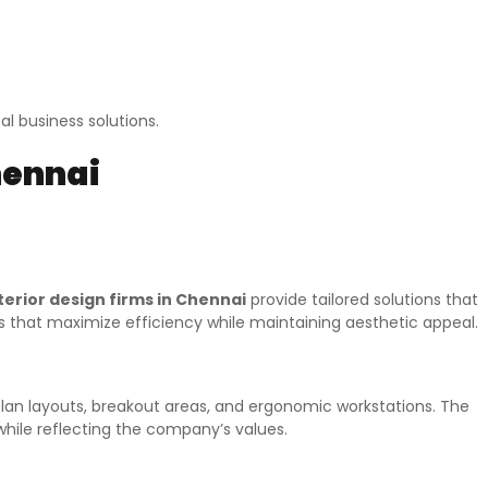
l business solutions.
hennai
terior design firms in Chennai
provide tailored solutions that
es that maximize efficiency while maintaining aesthetic appeal.
plan layouts, breakout areas, and ergonomic workstations. The
while reflecting the company’s values.