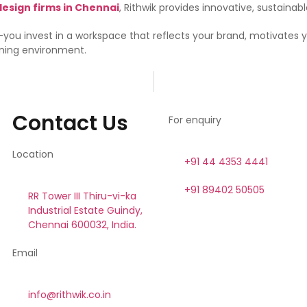
design firms in Chennai
, Rithwik provides innovative, sustainab
n—you invest in a workspace that reflects your brand, motivates 
nning environment.
Contact Us
For enquiry
Location
+91 44 4353 4441
+91 89402 50505
RR Tower III Thiru-vi-ka
Industrial Estate Guindy,
Chennai 600032, India.
Email
info@rithwik.co.in