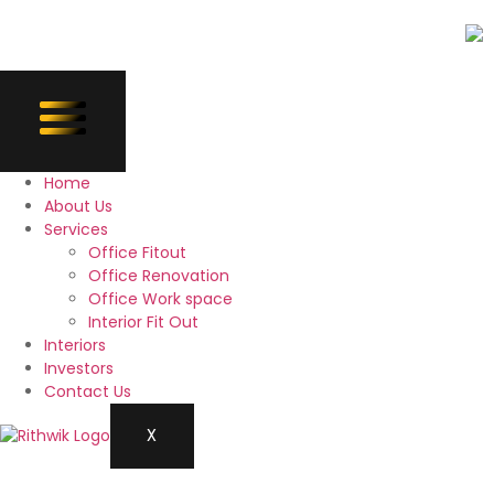
Home
About Us
Services
Office Fitout
Office Renovation
Office Work space
Interior Fit Out
Interiors
Investors
Contact Us
X