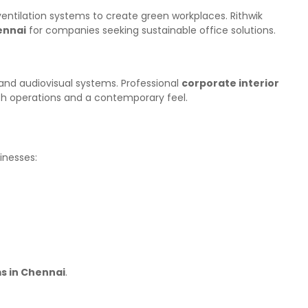
d ventilation systems to create green workplaces. Rithwik
ennai
for companies seeking sustainable office solutions.
and audiovisual systems. Professional
corporate interior
th operations and a contemporary feel.
inesses:
ms in Chennai
.