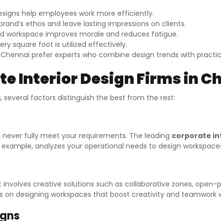
esigns help employees work more efficiently.
rand’s ethos and leave lasting impressions on clients.
d workspace improves morale and reduces fatigue.
y square foot is utilized effectively.
n Chennai prefer experts who combine design trends with practica
e Interior Design Firms in C
i
, several factors distinguish the best from the rest:
l never fully meet your requirements. The leading
corporate in
for example, analyzes your operational needs to design workspac
 involves creative solutions such as collaborative zones, open-
ocus on designing workspaces that boost creativity and teamwork 
igns