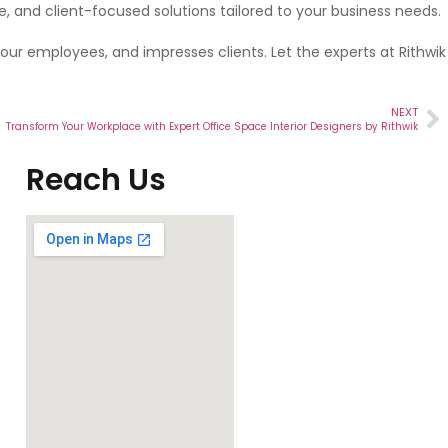
le, and client-focused solutions tailored to your business needs.
your employees, and impresses clients. Let the experts at Rithwik
NEXT
Transform Your Workplace with Expert Office Space Interior Designers by Rithwik
Reach Us