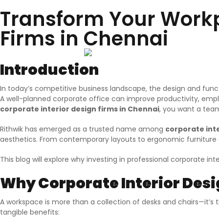
Transform Your Workpl
Firms in Chennai
Introduction
In today’s competitive business landscape, the design and funct
A well-planned corporate office can improve productivity, employ
corporate interior design firms in Chennai
, you want a team
Rithwik has emerged as a trusted name among
corporate inte
aesthetics. From contemporary layouts to ergonomic furniture a
This blog will explore why investing in professional corporate in
Why Corporate Interior Des
A workspace is more than a collection of desks and chairs—it’s 
tangible benefits: