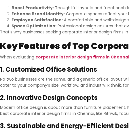
Boost Productivity:
Thoughtful layouts and functional d
Enhance Brand Identity:
Corporate spaces reflect your b
Employee Satisfaction:
A comfortable and well-designe
Space Optimization:
Professional design ensures that ever
That’s why businesses seeking corporate interior design firms i
Key Features of Top Corporat
When evaluating
corporate interior design firms in Chenna
1. Customized Office Solutions
No two businesses are the same, and a generic office layout wil
cater to your company’s size, workflow, and industry. Rithwik, 
2. Innovative Design Concepts
Modern office design is about more than furniture placement. It
best corporate interior design firms in Chennai, like Rithwik, f
3. Sustainable and Energy-Efficient Des