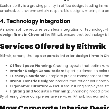
Sustainability is a growing priority in office design. Leading fir
emphasizes environmentally responsible designs, making it a 
4. Technology Integration
A modern office requires seamless integration of technology—hi
design firms in Chennai
like Rithwik ensure that technology 
Services Offered by Rithwik
Rithwik, among the top
corporate interior design firms in C
Office Space Planning:
Creating layouts that optimize w
Interior Design Consultation:
Expert guidance on color s
Turnkey Solutions:
Complete project management from c
Brand-Centric Designs:
Interiors that reflect your compa
Ergonomic Furniture & Fixtures:
Ensuring employees sta
Lighting and Acoustics Planning:
Enhancing mood, produc
By offering these comprehensive services, Rithwik has earned 
How Corporate Interior Des