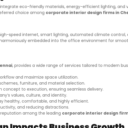
ms integrate eco-friendly materials, energy-efficient lighting, an
preferred choice among
corporate interior design firms in Ch
gh-speed internet, smart lighting, automated climate control, 
is harmoniously embedded into the office environment for smoo
hennai
, provides a wide range of services tailored to modern bus
orkflow and maximize space utilization.
chemes, furniture, and material selection.
oncept to execution, ensuring seamless delivery.
ny’s values, culture, and identity.
y healthy, comfortable, and highly efficient.
tivity, and reducing distractions.
a reputation among the leading
corporate interior design fir
ign Impacts Business Growth