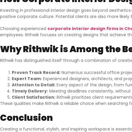
Investing in professional interior design goes beyond aesthetic
positive corporate culture. Potential clients are also more like
Choosing experienced
corporate interior design firms in C
employees. Rithwik focuses on creating designs that achieve the
Why Rithwik is Among the Be
Rithwik has distinguished itself through a combination of creativ
Proven Track Record:
Numerous successful office proje
Expert Team:
Experienced designers, architects, and pr
Attention to Detail:
Every aspect of the design, from furn
Timely Delivery:
Meeting deadlines consistently, without
Client Satisfaction:
Rithwik prioritizes client requiremen
These qualities make Rithwik a reliable choice when searching f
Conclusion
Creating a functional, stylish, and inspiring workspace is essen