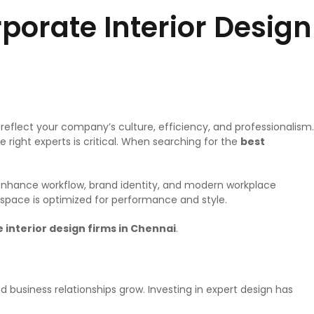
orate Interior Design
eflect your company’s culture, efficiency, and professionalism.
 right experts is critical. When searching for the
best
at enhance workflow, brand identity, and modern workplace
kspace is optimized for performance and style.
 interior design firms in Chennai
.
 business relationships grow. Investing in expert design has