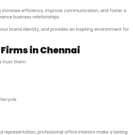
es increase efficiency, improve communication, and foster a
hance business relationships.
your brand identity, and provides an inspiring environment for
 Firms in Chennai
s trust them:
ifecycle.
d representation, professional office interiors make a lasting