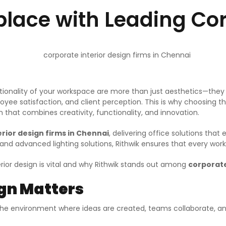
ace with Leading Corp
ionality of your workspace are more than just aesthetics—they r
ee satisfaction, and client perception. This is why choosing the
 that combines creativity, functionality, and innovation.
rior design firms in Chennai
, delivering office solutions th
nd advanced lighting solutions, Rithwik ensures that every wor
terior design is vital and why Rithwik stands out among
corporate
ign Matters
the environment where ideas are created, teams collaborate, and