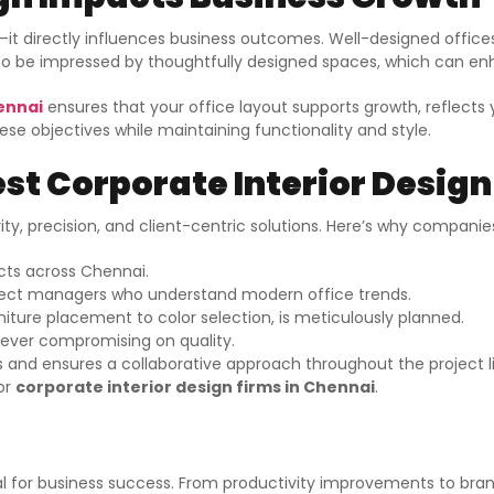
s—it directly influences business outcomes. Well-designed offic
ly to be impressed by thoughtfully designed spaces, which can en
hennai
ensures that your office layout supports growth, reflects 
se objectives while maintaining functionality and style.
st Corporate Interior Design
ity, precision, and client-centric solutions. Here’s why companie
cts across Chennai.
oject managers who understand modern office trends.
iture placement to color selection, is meticulously planned.
 ever compromising on quality.
ts and ensures a collaborative approach throughout the project l
or
corporate interior design firms in Chennai
.
tial for business success. From productivity improvements to bran