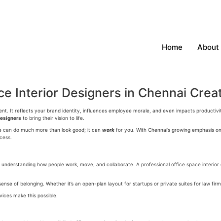
Home
About
e Interior Designers in Chennai Crea
ement. It reflects your brand identity, influences employee morale, and even impacts product
designers
to bring their vision to life.
ce can do much more than look good; it can
work
for you. With Chennai’s growing emphasis on 
cess.
about understanding how people work, move, and collaborate. A professional
office space interior
e of belonging. Whether it’s an open-plan layout for startups or private suites for law firms
vices make this possible.