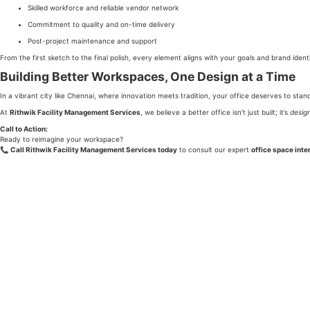
Skilled workforce and reliable vendor network
Commitment to quality and on-time delivery
Post-project maintenance and support
From the first sketch to the final polish, every element aligns with your goals and brand identi
Building Better Workspaces, One Design at a Time
In a vibrant city like Chennai, where innovation meets tradition, your office deserves to stan
At
Rithwik Facility Management Services
, we believe a better office isn’t just built; it’s
desig
Call to Action:
Ready to reimagine your workspace?
📞
Call Rithwik Facility Management Services today
to consult our expert
office space inte