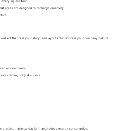
 every square foot.
out areas are designed to recharge creativity.
ctive.
wall art that tells your story, and layouts that express your company culture.
riven environments.
yees thrive, not just survive.
 materials, maximize daylight, and reduce energy consumption.