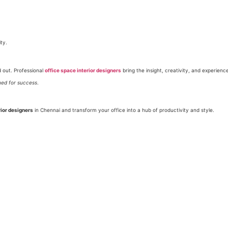
ty.
d out. Professional
office space interior designers
bring the insight, creativity, and experienc
ned for success
.
rior designers
in Chennai and transform your office into a hub of productivity and style.