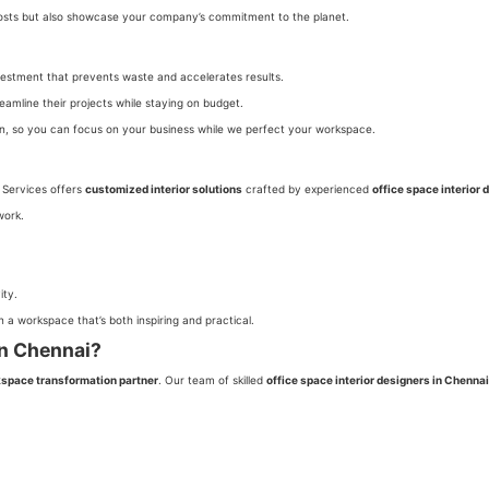
 costs but also showcase your company’s commitment to the planet.
investment that prevents waste and accelerates results.
reamline their projects while staying on budget.
on, so you can focus on your business while we perfect your workspace.
t Services offers
customized interior solutions
crafted by experienced
office space interior 
work.
ity.
 a workspace that’s both inspiring and practical.
in Chennai?
space transformation partner
. Our team of skilled
office space interior designers in Chennai