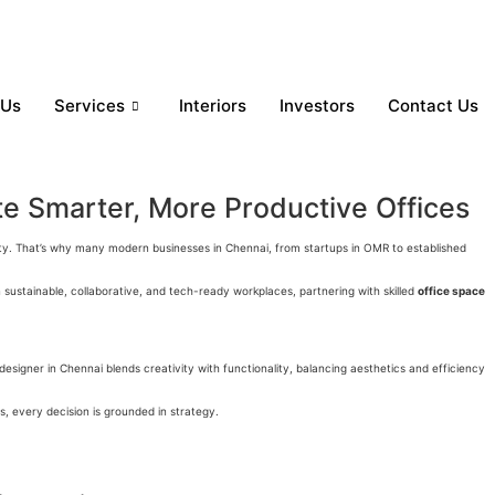
 Us
Services
Interiors
Investors
Contact Us
te Smarter, More Productive Offices
ivity. That’s why many modern businesses in Chennai, from startups in OMR to established
sustainable, collaborative, and tech-ready workplaces, partnering with skilled
office space
 designer in Chennai
blends creativity with functionality, balancing aesthetics and efficiency
, every decision is grounded in strategy.