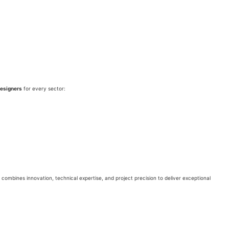
designers
for every sector:
combines innovation, technical expertise, and project precision to deliver exceptional