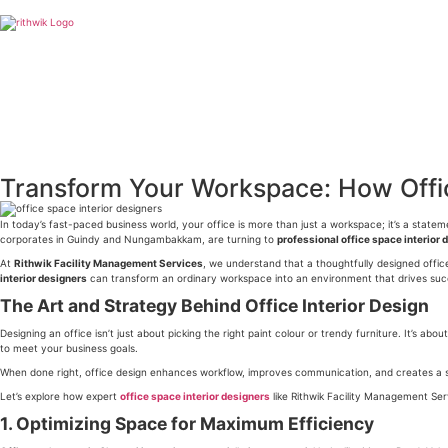
Transform Your Workspace: How Offic
In today’s fast-paced business world, your office is more than just a workspace; it’s a stat
corporates in Guindy and Nungambakkam, are turning to
professional office space interior 
At
Rithwik Facility Management Services
, we understand that a thoughtfully designed offi
interior designers
can transform an ordinary workspace into an environment that drives suc
The Art and Strategy Behind Office Interior Design
Designing an office isn’t just about picking the right paint colour or trendy furniture. It’s 
to meet your business goals.
When done right, office design enhances workflow, improves communication, and creates a sens
Let’s explore how expert
office space interior designers
like Rithwik Facility Management Ser
1. Optimizing Space for Maximum Efficiency