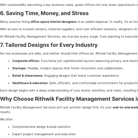
With sustainability becoming a key business value, green offices not only lower operational
6. Saving Time, Money, and Stress
Many assume hiring
office space interior designers
is an added expense. In reality, it’s an 
With access to trusted vendors, material suppliers, and cost-efficient solutions, designers st
At Rithwik Facility Management Services, we oversee every stage, from planning to executi
7. Tailored Designs for Every Industry
No two businesses are alike, and neither should their offices be. Rithwik Facility Managemen
Corporate offices:
Functional yet sophisticated layouts balancing privacy and team
Startups:
Flexible, modern spaces that foster innovation and collaboration.
Retail & showrooms:
Engaging designs that boost customer experience.
Healthcare & education:
Safe, efficient, and comfortable environments for productiv
Each design begins with a deep understanding of your brand, workflow, and vision, resulting in
Why Choose Rithwik Facility Management Services 
Rithwik Facility Management Services isn’t just another design firm; it’s your
end-to-end work
results.
We offer:
Comprehensive design & build solutions
Expert project management and execution