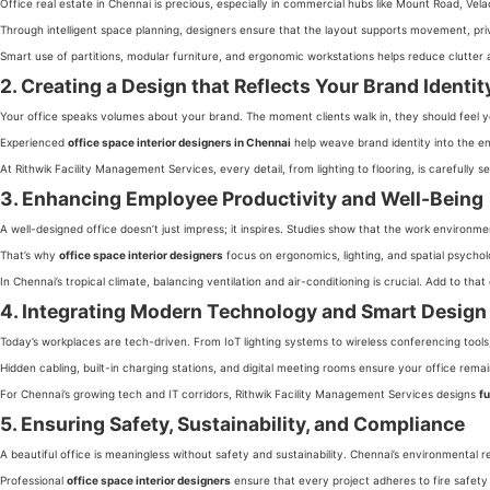
Office real estate in Chennai is precious, especially in commercial hubs like Mount Road, Vel
Through intelligent space planning, designers ensure that the layout supports movement, priv
Smart use of partitions, modular furniture, and ergonomic workstations helps reduce clutter
2. Creating a Design that Reflects Your Brand Identit
Your office speaks volumes about your brand. The moment clients walk in, they should feel your
Experienced
office space interior designers in Chennai
help weave brand identity into the en
At Rithwik Facility Management Services, every detail, from lighting to flooring, is carefully s
3. Enhancing Employee Productivity and Well-Being
A well-designed office doesn’t just impress; it inspires. Studies show that the work environ
That’s why
office space interior designers
focus on ergonomics, lighting, and spatial psychol
In Chennai’s tropical climate, balancing ventilation and air-conditioning is crucial. Add to 
4. Integrating Modern Technology and Smart Design
Today’s workplaces are tech-driven. From IoT lighting systems to wireless conferencing tool
Hidden cabling, built-in charging stations, and digital meeting rooms ensure your office rema
For Chennai’s growing tech and IT corridors, Rithwik Facility Management Services designs
fu
5. Ensuring Safety, Sustainability, and Compliance
A beautiful office is meaningless without safety and sustainability. Chennai’s environmental
Professional
office space interior designers
ensure that every project adheres to fire safet