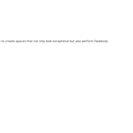
e to create spaces that not only look exceptional but also perform flawlessly.