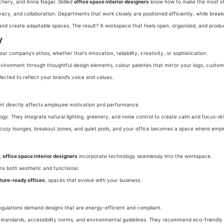
achery, and Anna Nagar. Skilled
office space interior designers
know how to make the most of
acy, and collaboration. Departments that work closely are positioned efficiently, while break
 and create adaptable spaces. The result? A workspace that feels open, organized, and produ
y
 company’s ethos, whether that’s innovation, reliability, creativity, or sophistication.
vironment through thoughtful design elements, colour palettes that mirror your logo, custom 
elected to reflect your brand’s voice and values.
ment directly affects employee motivation and performance.
ogy. They integrate natural lighting, greenery, and noise control to create calm and focus-d
that cozy lounges, breakout zones, and quiet pods, and your office becomes a space where emplo
s,
office space interior designers
incorporate technology seamlessly into the workspace.
ins both aesthetic and functional.
ture-ready offices
, spaces that evolve with your business.
 regulations demand designs that are energy-efficient and compliant.
y standards, accessibility norms, and environmental guidelines. They recommend eco-friendly