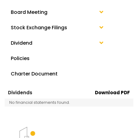
Board Meeting
Stock Exchange Filings
Dividend
Policies
Charter Document
Dividends
Download PDF
No financial statements found.