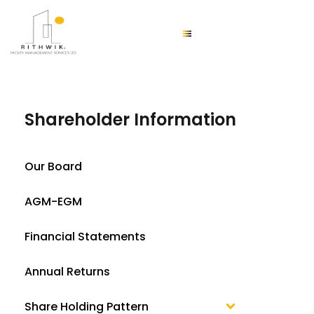
Shareholder Information
Our Board
AGM-EGM
Financial Statements
Annual Returns
Share Holding Pattern