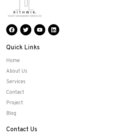
Quick Links
Home
About Us
Services
Contact
Project
Blog
Contact Us