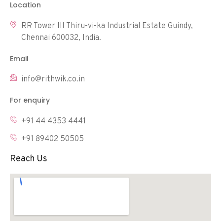
Location
RR Tower III Thiru-vi-ka Industrial Estate Guindy,
Chennai 600032, India.
Email
info@rithwik.co.in
For enquiry
+91 44 4353 4441
+91 89402 50505
Reach Us