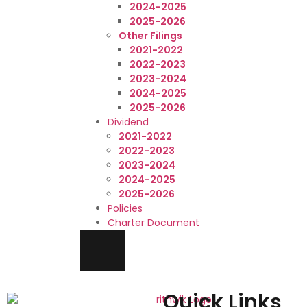
2024-2025
2025-2026
Other Filings
2021-2022
2022-2023
2023-2024
2024-2025
2025-2026
Dividend
2021-2022
2022-2023
2023-2024
2024-2025
2025-2026
Policies
Charter Document
HAMBURGER TOGGLE MENU
Quick Links