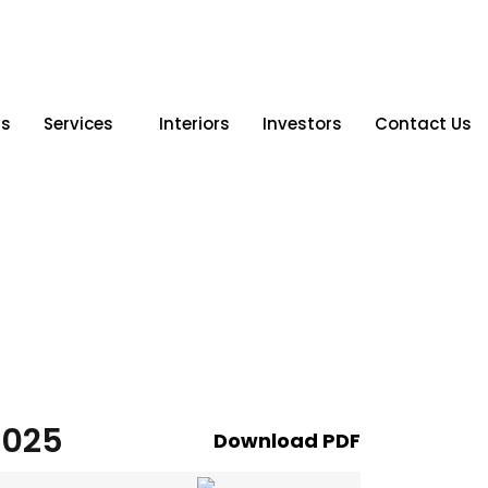
Us
Services
Interiors
Investors
Contact Us
2025
Download PDF