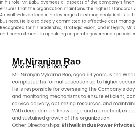
In his role, Mr. Babu oversees all aspects of the company’s fina
ensures that the organization maintains the highest standards of
A results-driven leader, he leverages his strong analytical skill
business. He is also deeply committed to effective cost managem
Recognized for his leadership, strategic vision, and integrity, M
and commitment to upholding corporate governance principles 
Mr.Niranjan Rao
Whole-Time Director
Mr. Niranjan Vykarna Rao, aged 59 years, is the W
completed his formal education up to higher second
He is responsible for overseeing the Company’s day-
and monitoring mechanisms to ensure efficient, comp
service delivery, optimizing resources, and maintai
With deep domain knowledge and a practical, executio
and sustained growth of the organization.
Other Directorships:
Rithwik Indus Power Private 