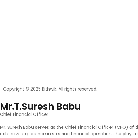
Copyright © 2025 Rithwik. All rights reserved.
Mr.T.Suresh Babu
Chief Financial Officer
Mr. Suresh Babu serves as the Chief Financial Officer (CFO) of 
extensive experience in steering financial operations, he plays 