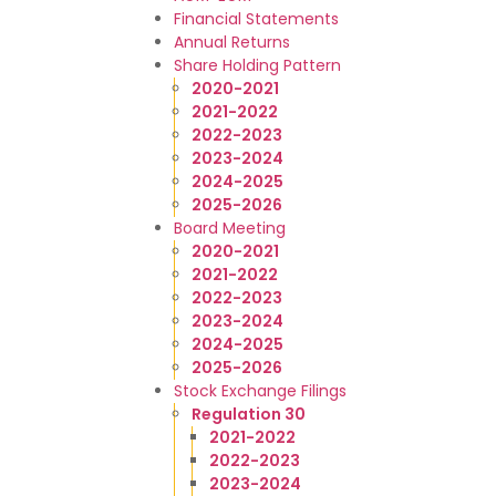
Financial Statements
Annual Returns
Share Holding Pattern
2020-2021
2021-2022
2022-2023
2023-2024
2024-2025
2025-2026
Board Meeting
2020-2021
2021-2022
2022-2023
2023-2024
2024-2025
2025-2026
Stock Exchange Filings
Regulation 30
2021-2022
2022-2023
2023-2024