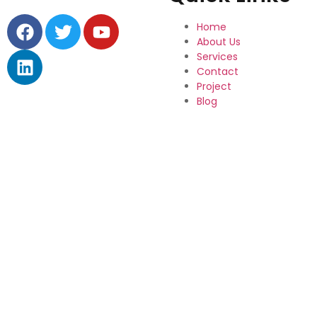
Home
About Us
Services
Contact
Project
Blog