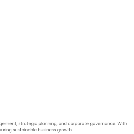
anagement, strategic planning, and corporate governance. With
suring sustainable business growth.