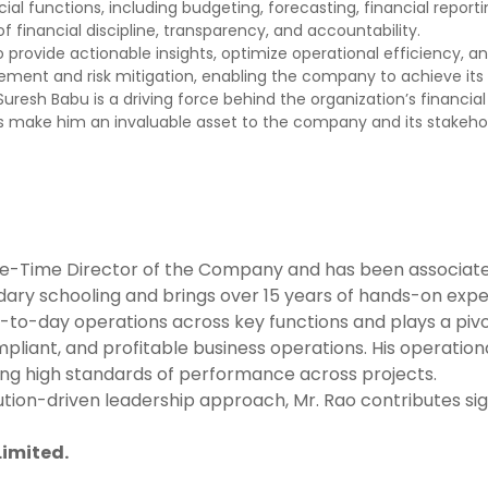
ncial functions, including budgeting, forecasting, financial repo
 financial discipline, transparency, and accountability.
s to provide actionable insights, optimize operational efficiency,
ent and risk mitigation, enabling the company to achieve its str
r. Suresh Babu is a driving force behind the organization’s financ
make him an invaluable asset to the company and its stakehol
hole-Time Director of the Company and has been associat
ary schooling and brings over 15 years of hands-on exper
to-day operations across key functions and plays a pivot
liant, and profitable business operations. His operation
ning high standards of performance across projects.
n-driven leadership approach, Mr. Rao contributes signifi
Limited.