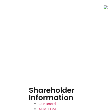
Shareholder
Information
Our Board
AGM-EGM