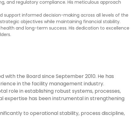
rting, and regulatory compliance. His meticulous approach
 and support informed decision-making across all levels of the
ategic objectives while maintaining financial stability.
ial health and long-term success. His dedication to excellence
ders.
ed with the Board since September 2010. He has
ience in the facility management industry.
al role in establishing robust systems, processes,
al expertise has been instrumental in strengthening
cantly to operational stability, process discipline,