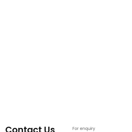
Contact Us
For enquiry