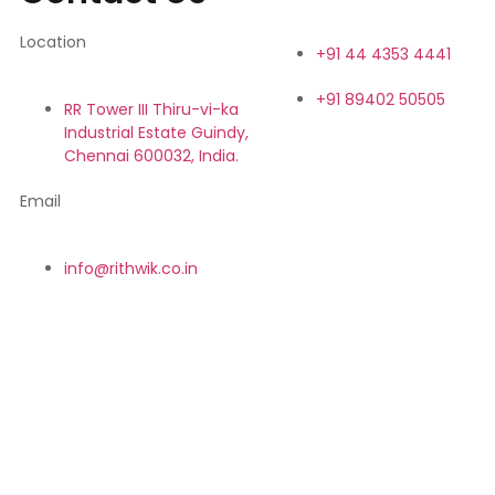
Location
+91 44 4353 4441
+91 89402 50505
RR Tower III Thiru-vi-ka
Industrial Estate Guindy,
Chennai 600032, India.
Email
info@rithwik.co.in