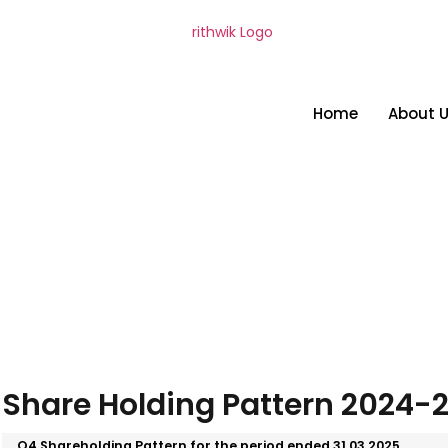
Home
About 
Share Holding Pattern 2024-
Q4 Shareholding Pattern for the period ended 31.03.2025