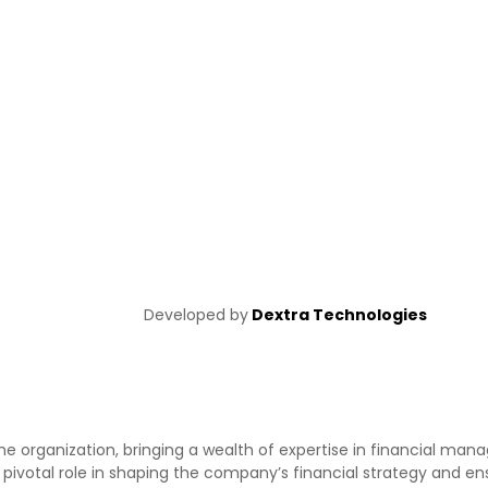
Developed by
Dextra Technologies
the organization, bringing a wealth of expertise in financial m
a pivotal role in shaping the company’s financial strategy and en