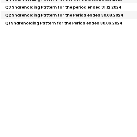
Q3 Shareholding Pattern for the period ended 31.12.2024
Q2 Shareholding Pattern for the Period ended 30.09.2024
Q1 Shareholding Pattern for the Period ended 30.06.2024